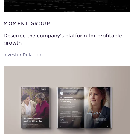
MOMENT GROUP
Describe the company's platform for profitable
growth
Investor Relations