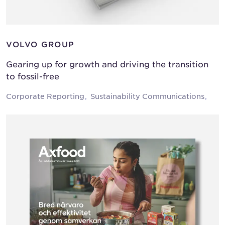
VOLVO GROUP
Gearing up for growth and driving the transition
to fossil-free
Corporate Reporting
Sustainability Communications