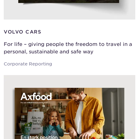
VOLVO CARS
For life – giving people the freedom to travel in a
personal, sustainable and safe way
Corporate Reporting