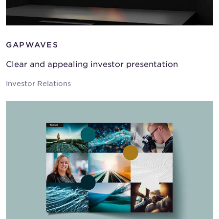
GAPWAVES
Clear and appealing investor presentation
Investor Relations