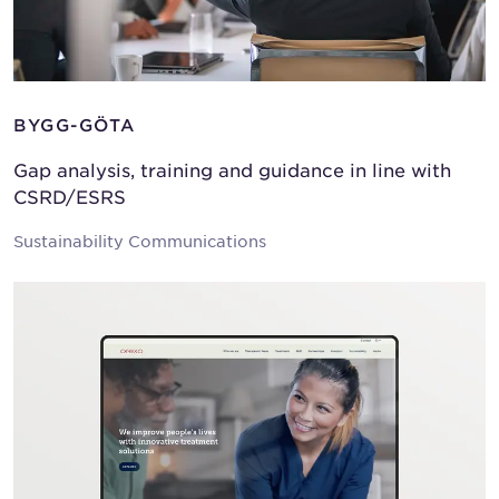
BYGG-GÖTA
Gap analysis, training and guidance in line with
CSRD/ESRS
Sustainability Communications