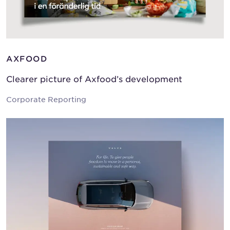
AXFOOD
Clearer picture of Axfood’s development
Corporate Reporting