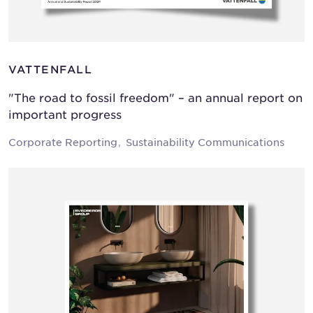
VATTENFALL
"The road to fossil freedom" – an annual report on
important progress
Corporate Reporting
Sustainability Communications