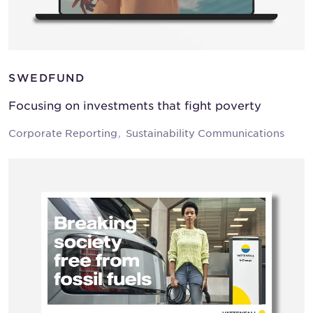
SWEDFUND
Focusing on investments that fight poverty
Corporate Reporting
Sustainability Communications