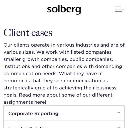
Client cases
Our clients operate in various industries and are of
various sizes. We work with listed companies,
smaller growth companies, public companies,
institutions and other companies with demanding
communication needs. What they have in
common is that they see communication as
strategically crucial to achieving their business
goals. Read more about some of our different
assignments here!
Corporate Reporting