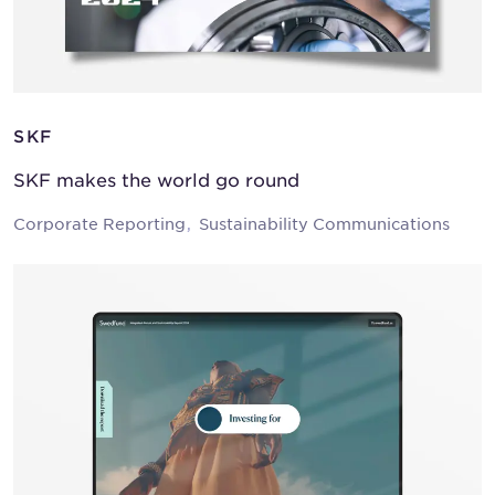
SKF
SKF makes the world go round
Corporate Reporting
Sustainability Communications