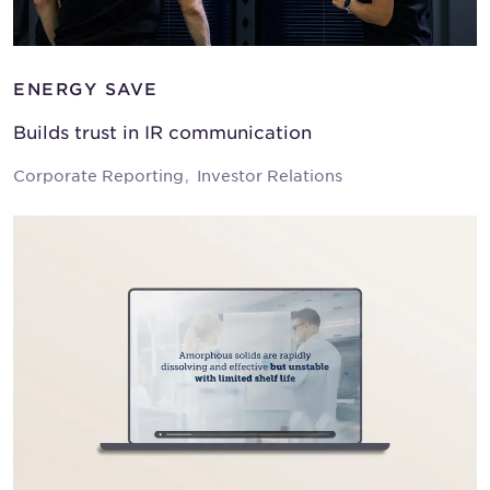
ENERGY SAVE
Builds trust in IR communication
Corporate Reporting
Investor Relations