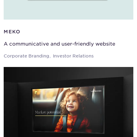
MEKO
A communicative and user-friendly website
Corporate Branding
Investor Relations