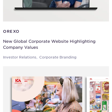
OREXO
New Global Corporate Website Highlighting
Company Values
Investor Relations
Corporate Branding