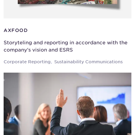
AXFOOD
Storyteling and reporting in accordance with the
company's vision and ESRS
Corporate Reporting
Sustainability Communications