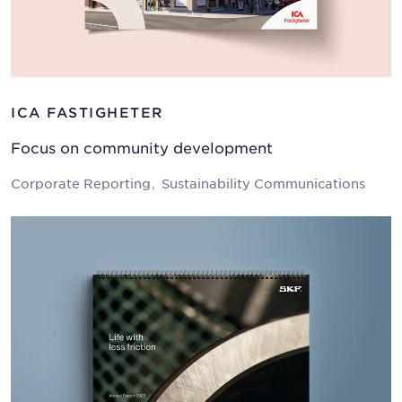
ICA FASTIGHETER
Focus on community development
Corporate Reporting
Sustainability Communications