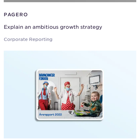
PAGERO
Explain an ambitious growth strategy
Corporate Reporting