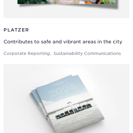
PLATZER
Contributes to safe and vibrant areas in the city
Corporate Reporting
Sustainability Communications