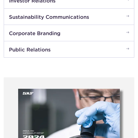
Investor Relations
Sustainability Communications
Corporate Branding
Public Relations