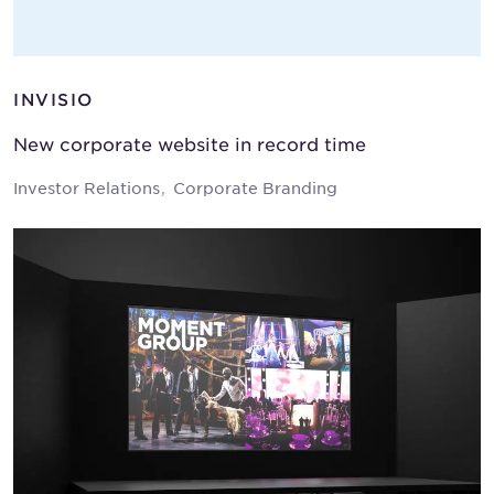
INVISIO
New corporate website in record time
Investor Relations
Corporate Branding