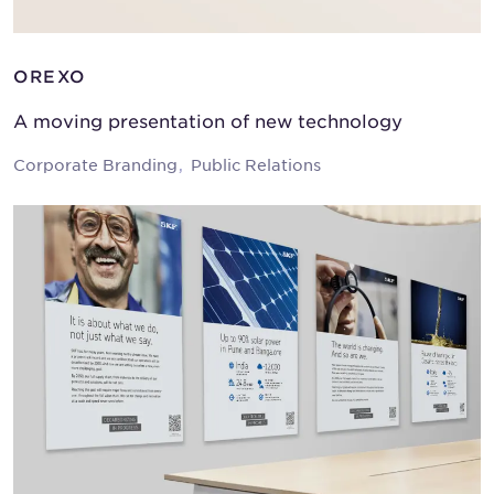
OREXO
A moving presentation of new technology
Corporate Branding
Public Relations