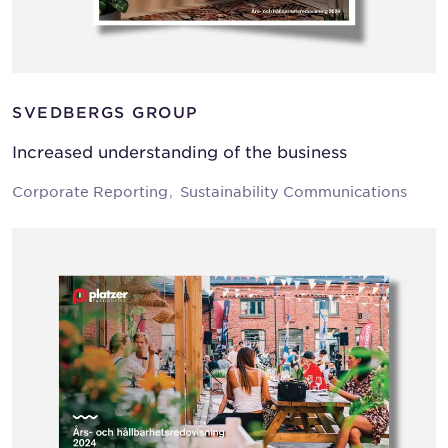
SVEDBERGS GROUP
Increased understanding of the business
Corporate Reporting
Sustainability Communications