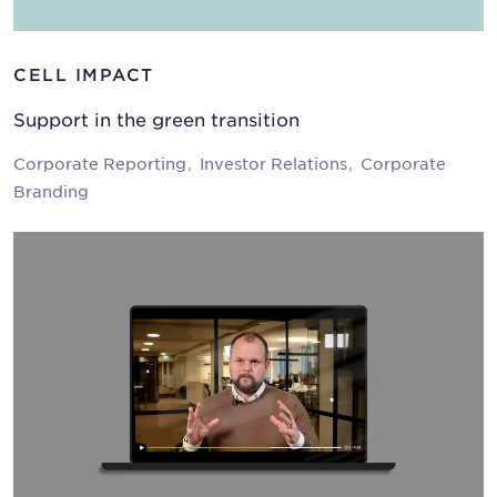
CELL IMPACT
Support in the green transition
Corporate Reporting
Investor Relations
Corporate
Branding