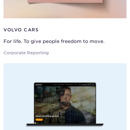
VOLVO CARS
For life. To give people freedom to move.
Corporate Reporting