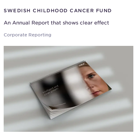
SWEDISH CHILDHOOD CANCER FUND
An Annual Report that shows clear effect
Corporate Reporting