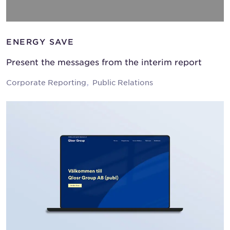
ENERGY SAVE
Present the messages from the interim report
Corporate Reporting
Public Relations