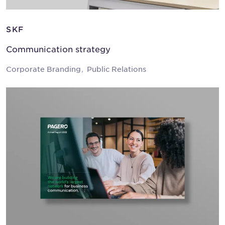
SKF
Communication strategy
Corporate Branding
Public Relations