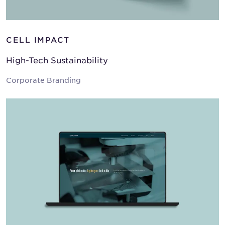
CELL IMPACT
High-Tech Sustainability
Corporate Branding