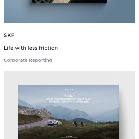
SKF
Life with less friction
Corporate Reporting