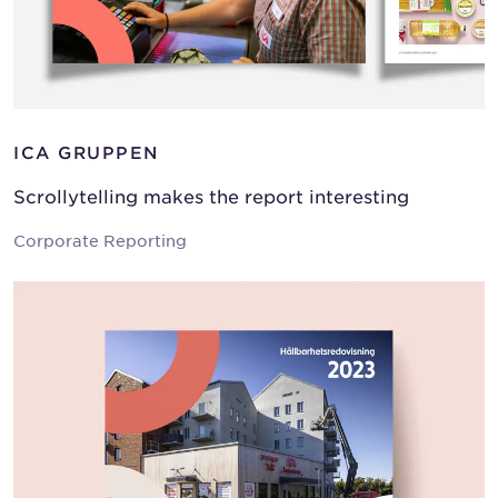
ICA GRUPPEN
Scrollytelling makes the report interesting
Corporate Reporting