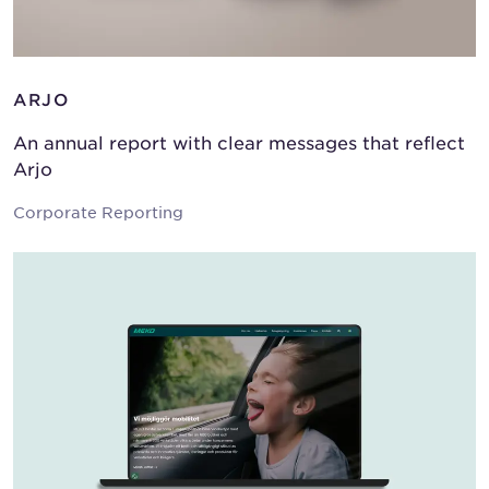
ARJO
An annual report with clear messages that reflect
Arjo
Corporate Reporting