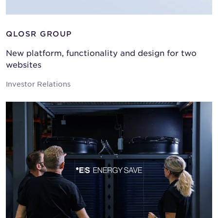
QLOSR GROUP
New platform, functionality and design for two
websites
Investor Relations