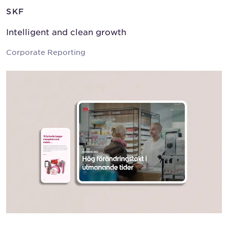
SKF
Intelligent and clean growth
Corporate Reporting